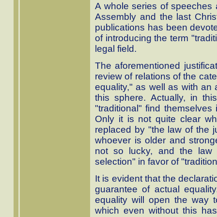
A whole series of speeches 
Assembly and the last Chr
publications has been devoted
of introducing the term "tradit
legal field.
The aforementioned justifica
review of relations of the cate
equality," as well as with an
this sphere. Actually, in th
"traditional" find themselves 
Only it is not quite clear wh
replaced by "the law of the j
whoever is older and strong
not so lucky, and the law 
selection" in favor of "tradition
It is evident that the declarati
guarantee of actual equality.
equality will open the way to
which even without this h