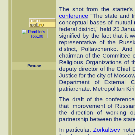
The shot from the starter
conference
"The state and tr
conceptual bases of mutual r
federal district," held 25 Jan
signified by the fact that it
representative of the Russi
district, Poltavchenko. A
chairman of the Committee on
Religious Organizations of t
Разное
deputy director of the Chief 
Justice for the city of Mosco
Department of External 
patriarchate, Metropolitan Kir
The draft of the conference
that improvement of Russian 
the direction of working o
partnership between the state
In particular,
Zorkaltsev
noted