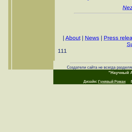
Nez
|
About
|
News
|
Press rele
S
111
Создатели сайта не всегда разделя
"Научный А
Дизайн:
Гунявый Роман
Пр