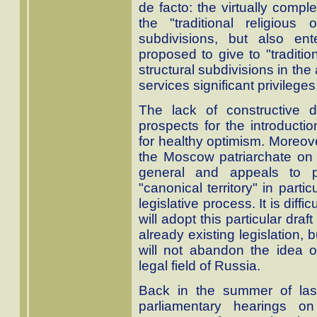
de facto: the virtually compl
the "traditional religious 
subdivisions, but also ent
proposed to give to "traditio
structural subdivisions in the
services significant privileges,
The lack of constructive 
prospects for the introduction
for healthy optimism. Moreov
the Moscow patriarchate on t
general and appeals to pu
"canonical territory" in part
legislative process. It is diff
will adopt this particular dra
already existing legislation, b
will not abandon the idea of 
legal field of Russia.
Back in the summer of las
parliamentary hearings on