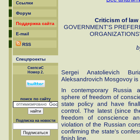
Ссылки
Форум
Criticism of law
Поддержка сайта
GOVERNMENT'S PREFERE
ORGANIZATIONS"
E-mail
RSS
b
Спецпроекты
СкепсиС
Sergei Anatolievich Bu
Номер 2.
Aleksandrovich Mosgovoy is a
In contemporary Russia an
sphere of freedom of consci
поиск по сайту
state policy and have final
control. The latest (since 
freedom of conscience and
Подписка на новости
violation of the Russian const
confirming the state's confe
finish line.