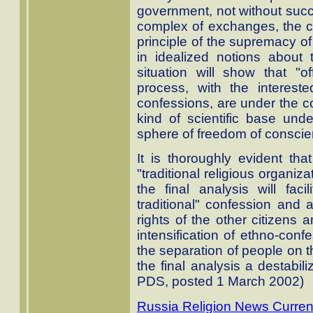
government, not without succe
complex of exchanges, the ch
principle of the supremacy of 
in idealized notions about 
situation will show that "o
process, with the interested
confessions, are under the co
kind of scientific base under
sphere of freedom of conscie
It is thoroughly evident tha
"traditional religious organiza
the final analysis will fac
traditional" confession and 
rights of the other citizens
intensification of ethno-conf
the separation of people on t
the final analysis a destabili
PDS, posted 1 March 2002)
Russia Religion News Curren