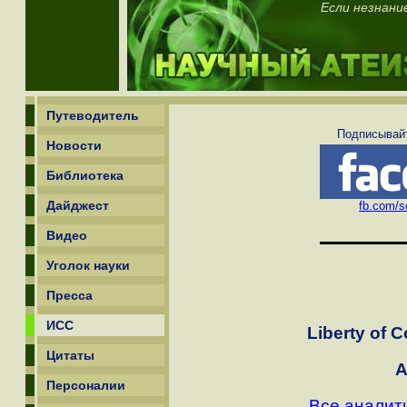
Если незнани
Путеводитель
Подписывайт
Новости
Библиотека
Дайджест
fb.com/sc
Видео
Уголок науки
Пресса
ИСС
Liberty of C
Цитаты
A
Персоналии
Все аналит