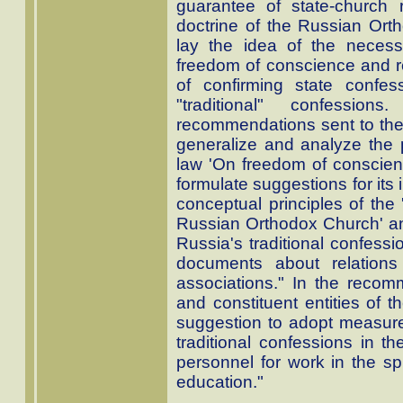
guarantee of state-church r
doctrine of the Russian Ort
lay the idea of the necess
freedom of conscience and rel
of confirming state confes
"traditional" confession
recommendations sent to the
generalize and analyze the p
law 'On freedom of conscienc
formulate suggestions for its
conceptual principles of the 
Russian Orthodox Church' and
Russia's traditional confess
documents about relations
associations." In the reco
and constituent entities of 
suggestion to adopt measures
traditional confessions in th
personnel for work in the sp
education."