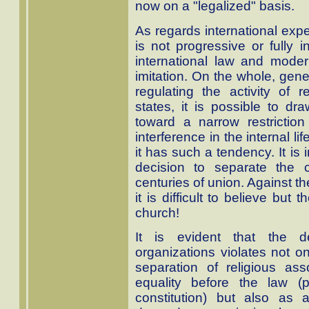
now on a "legalized" basis.
As regards international expe
is not progressive or fully 
international law and moder
imitation. On the whole, gener
regulating the activity of r
states, it is possible to dra
toward a narrow restriction
interference in the internal lif
it has such a tendency. It is
decision to separate the 
centuries of union. Against th
it is difficult to believe but 
church!
It is evident that the des
organizations violates not on
separation of religious ass
equality before the law (
constitution) but also as