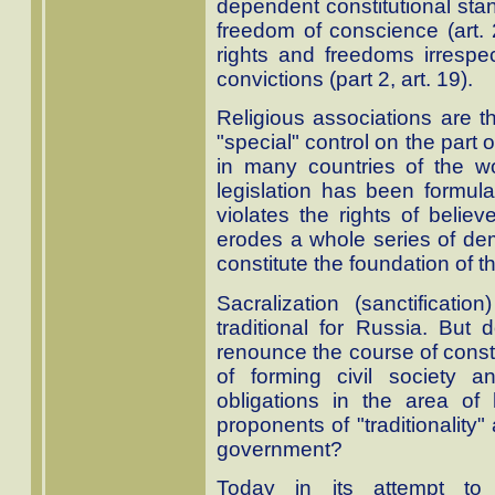
dependent constitutional st
freedom of conscience (art. 
rights and freedoms irrespec
convictions (part 2, art. 19).
Religious associations are th
"special" control on the part
in many countries of the wo
legislation has been formul
violates the rights of believ
erodes a whole series of demo
constitute the foundation of th
Sacralization (sanctificati
traditional for Russia. But
renounce the course of constr
of forming civil society a
obligations in the area of
proponents of "traditionality"
government?
Today in its attempt to 