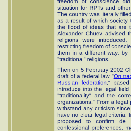
freedom of conscience did
situation for RPTs and other 
The country was literally fill
as a result of which society
the flood of ideas that are t
Alexander Chuev advised that 
religions were introduced
restricting freedom of consci
them in a different way, by l
"traditional" religions.
Then on 5 February 2002 Ch
draft of a federal law "
On trad
Russian federation
," based
introduce into the legal field
"traditionality" and the corr
organizations." From a legal 
withstand any criticism since 
have no clear legal criteria. 
proposed to confirm de 
confessional preferences, 